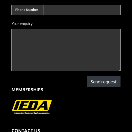
Phone number
Phone Number
Your enquiry
Send request
MEMBERSHIPS
CONTACT US