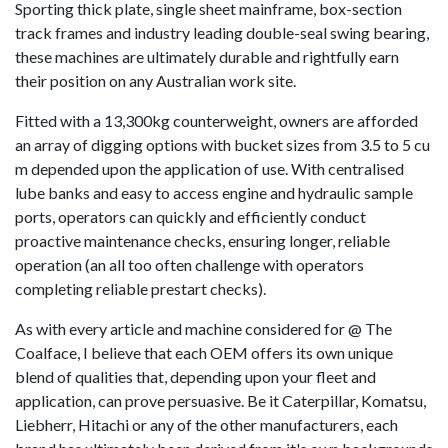
Sporting thick plate, single sheet mainframe, box-section
track frames and industry leading double-seal swing bearing,
these machines are ultimately durable and rightfully earn
their position on any Australian work site.
Fitted with a 13,300kg counterweight, owners are afforded
an array of digging options with bucket sizes from 3.5 to 5 cu
m depended upon the application of use. With centralised
lube banks and easy to access engine and hydraulic sample
ports, operators can quickly and efficiently conduct
proactive maintenance checks, ensuring longer, reliable
operation (an all too often challenge with operators
completing reliable prestart checks).
As with every article and machine considered for @ The
Coalface, I believe that each OEM offers its own unique
blend of qualities that, depending upon your fleet and
application, can prove persuasive. Be it Caterpillar, Komatsu,
Liebherr, Hitachi or any of the other manufacturers, each