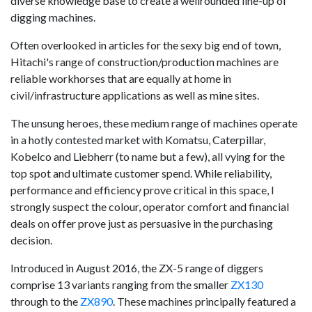
diverse knowledge base to create a wellrounded line-up of
digging machines.
Often overlooked in articles for the sexy big end of town,
Hitachi's range of construction/production machines are
reliable workhorses that are equally at home in
civil/infrastructure applications as well as mine sites.
The unsung heroes, these medium range of machines operate
in a hotly contested market with Komatsu, Caterpillar,
Kobelco and Liebherr (to name but a few), all vying for the
top spot and ultimate customer spend. While reliability,
performance and efficiency prove critical in this space, I
strongly suspect the colour, operator comfort and financial
deals on offer prove just as persuasive in the purchasing
decision.
Introduced in August 2016, the ZX-5 range of diggers
comprise 13 variants ranging from the smaller
ZX130
through to the
ZX890
. These machines principally featured a