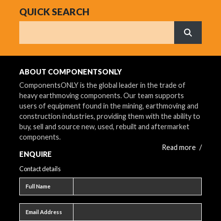
QUICK SEARCH
Search
What are 
ABOUT COMPONENTSONLY
ComponentsONLY is the global leader in the trade of
heavy earthmoving components. Our team supports
users of equipment found in the mining, earthmoving and
construction industries, providing them with the ability to
buy, sell and source new, used, rebuilt and aftermarket
components.
Read more
/
ENQUIRE
Contact details
Full name
Full Name
Email address
Email Address