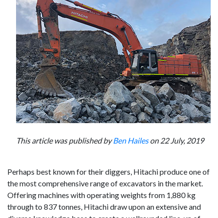
This article was published by
Ben Hailes
on 22 July, 2019
Perhaps best known for their diggers, Hitachi produce one of
the most comprehensive range of excavators in the market.
Offering machines with operating weights from 1,880 kg
through to 837 tonnes, Hitachi draw upon an extensive and