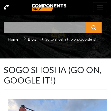
Search
What a
Home
Blog
Sogo shosha (go on, Google it!)
SOGO SHOSHA (GO ON,
GOOGLE IT!)