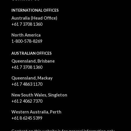
INTERNATIONAL OFFICES
Australia (Head Office)
+61 7 3708 1360
North America
1-800-578-8269
AUSTRALIAN OFFICES
Queensland, Brisbane
+61 7 3708 1360
Queensland, Mackay
+61 7 4863 1170
New South Wales, Singleton
+61 2 4062 7370
Western Australia, Perth
+61 8 6245 5399