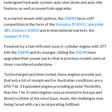
redesigned hydraulic system, auto shut down and auto idle
features as well as powertrain upgrades.
In a market awash with options, the
ZX890
faces stiff
competition in the form of the
Komatsu PC850
,
Caterpillar
385
,
Kobelco SK850
and in international markets, the
Liebherr R 976
.
Powered by a fuel-efficient Isuzu 6-cylinder engine with 377
kW, the
ZX890
and its younger sibling the
ZX690
have
upgraded their power packs that in previous models were at
times considered underdone.
Turbocharged and intercooled, these engines provide just
that extra bit of oomph and for Australian conditions are a
EPA Tier 3 Equivalent engine providing greater flexibility
than the Tier 4 rated engines now promoted in Europe and
America (think at the most basic levels, the challenges now
being faced with cars incorporating AdBlue).