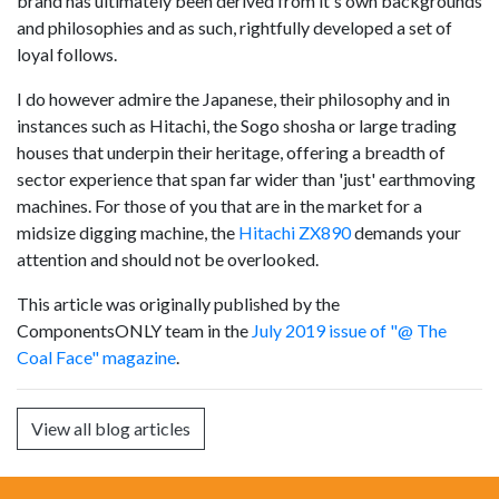
brand has ultimately been derived from it's own backgrounds
and philosophies and as such, rightfully developed a set of
loyal follows.
I do however admire the Japanese, their philosophy and in
instances such as Hitachi, the Sogo shosha or large trading
houses that underpin their heritage, offering a breadth of
sector experience that span far wider than 'just' earthmoving
machines. For those of you that are in the market for a
midsize digging machine, the
Hitachi ZX890
demands your
attention and should not be overlooked.
This article was originally published by the
ComponentsONLY team in the
July 2019 issue of "@ The
Coal Face" magazine
.
View all blog articles