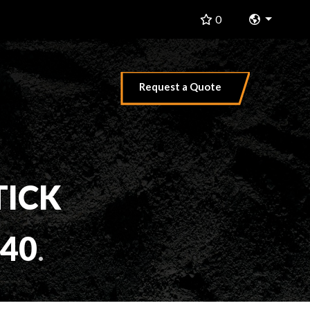
Change 
0
Request a Quote
TICK
40
.