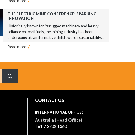
Read more
/
THE ELECTRIC MINE CONFERENCE: SPARKING
INNOVATION
Historically known for its rugged machinery and heavy
reliance on fossil fuels, the mining industry has been
undergoing a transformative shift towards sustainability...
Read more
/
What are you searching for?
CONTACT US
INTERNATIONAL OFFICES
Australia (Head Office)
+61 7 3708 1360