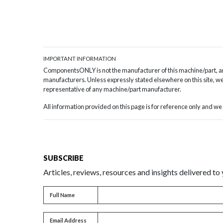
IMPORTANT INFORMATION
ComponentsONLY is not the manufacturer of this machine/part, and
manufacturers. Unless expressly stated elsewhere on this site, we 
representative of any machine/part manufacturer.
All information provided on this page is for reference only and 
SUBSCRIBE
Articles, reviews, resources and insights delivered to
Full name
Full Name
Email address
Email Address