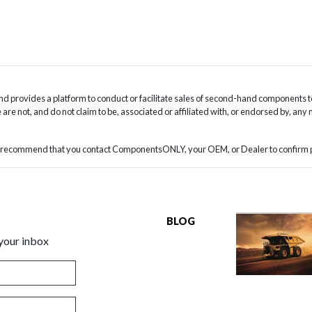
 provides a platform to conduct or facilitate sales of second-hand components t
are not, and do not claim to be, associated or affiliated with, or endorsed by, any
we recommend that you contact ComponentsONLY, your OEM, or Dealer to confirm pa
BLOG
 your inbox