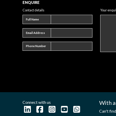
ENQUIRE
Contact details
Your enqui
Full name
Full Name
Email address
Email Address
Phone number
Phone Number
With a
Connect with us
Can't fin