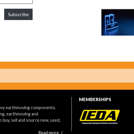
Subscribe
MEMBERSHIPS
eavy earthmoving components.
ing, earthmoving and
o buy, sell and source new, used,
Read more
/