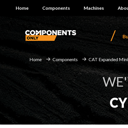
Home
Components
Machines
Abou
/
B
Home
Components
CAT Expanded Min
WE'
CY