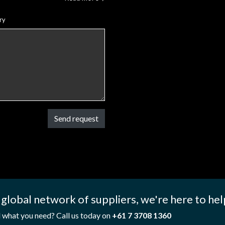
ry
Send request
 global network of suppliers, we're here to hel
d what you need? Call us today on
+61 7 3708 1360