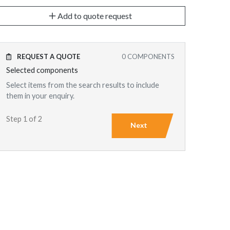
Add to quote request
REQUEST A QUOTE
0
COMPONENTS
Selected components
Select items from the search results to include
them in your enquiry.
Step 1 of 2
Next