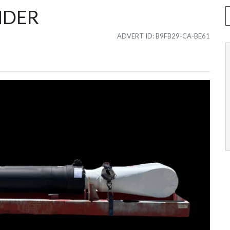
NDER
ADVERT ID: B9FB29-CA-BE61