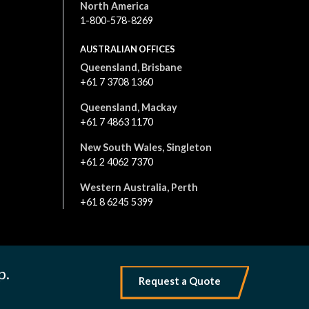
North America
1-800-578-8269
AUSTRALIAN OFFICES
Queensland, Brisbane
+61 7 3708 1360
Queensland, Mackay
+61 7 4863 1170
New South Wales, Singleton
+61 2 4062 7370
Western Australia, Perth
+61 8 6245 5399
All content is © 2026. All rights reserved
|
Terms and Conditions
Privacy Policy
p.
Request a Quote