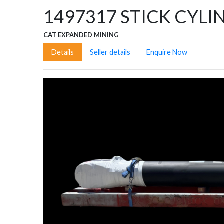
1497317
STICK CYLI
CAT EXPANDED MINING
Details
Seller details
Enquire Now