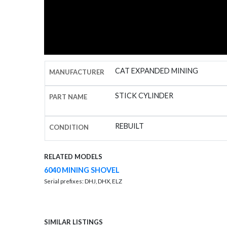
CAT EXPANDED MINING
MANUFACTURER
STICK CYLINDER
PART NAME
REBUILT
CONDITION
RELATED MODELS
6040 MINING SHOVEL
Serial prefixes: DHJ, DHX, ELZ
SIMILAR LISTINGS