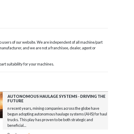
o users of our website. We are independent of all machine/part
 manufacturer, and we are not a franchisee, dealer, agent or
rt suitability for your machines.
AUTONOMOUS HAULAGE SYSTEMS - DRIVING THE
FUTURE
n recent years, mining companies across the globe have
begun adopting autonomous haulage systems (AHS) for haul
trucks. This play has proven to be both strategic and
beneficial...