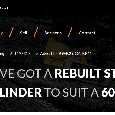
t Us
/
/
/
uy
Sell
Services
Contact
ing
1497317
Advert Id: B9FB29-CA-BE61
VE GOT A
REBUILT
S
LINDER
TO SUIT A
60