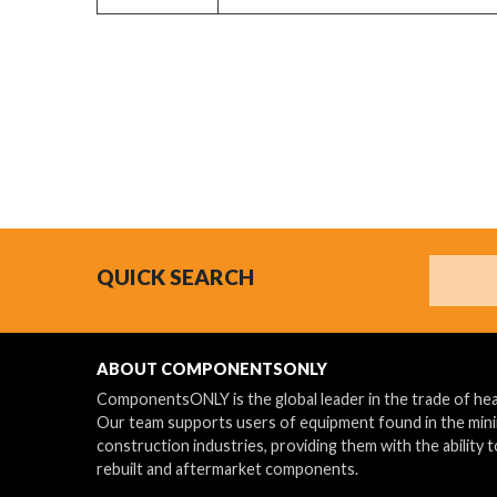
Search
QUICK SEARCH
ABOUT COMPONENTSONLY
ComponentsONLY is the global leader in the trade of h
Our team supports users of equipment found in the min
construction industries, providing them with the ability t
rebuilt and aftermarket components.