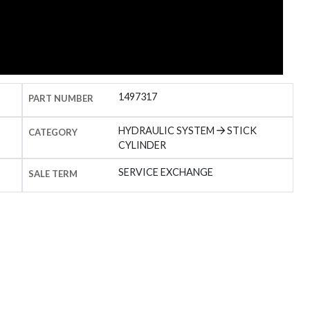
1497317
PART NUMBER
HYDRAULIC SYSTEM
STICK
CATEGORY
CYLINDER
SERVICE EXCHANGE
SALE TERM